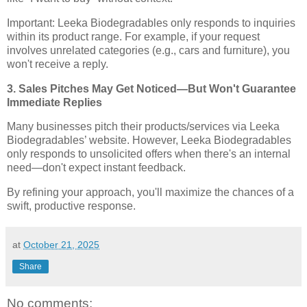
Important: Leeka Biodegradables only responds to inquiries
within its product range. For example, if your request
involves unrelated categories (e.g., cars and furniture), you
won't receive a reply.
3. Sales Pitches May Get Noticed—But Won't Guarantee
Immediate Replies
Many businesses pitch their products/services via Leeka
Biodegradables’ website. However, Leeka Biodegradables
only responds to unsolicited offers when there's an internal
need—don't expect instant feedback.
By refining your approach, you'll maximize the chances of a
swift, productive response.
at
October 21, 2025
Share
No comments: