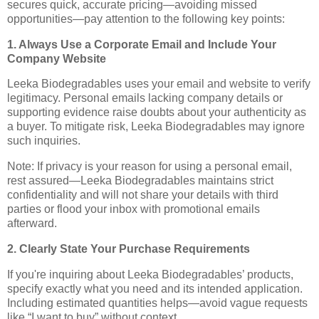
secures quick, accurate pricing—avoiding missed
opportunities—pay attention to the following key points:
1. Always Use a Corporate Email and Include Your
Company Website
Leeka Biodegradables uses your email and website to verify
legitimacy. Personal emails lacking company details or
supporting evidence raise doubts about your authenticity as
a buyer. To mitigate risk, Leeka Biodegradables may ignore
such inquiries.
Note: If privacy is your reason for using a personal email,
rest assured—Leeka Biodegradables maintains strict
confidentiality and will not share your details with third
parties or flood your inbox with promotional emails
afterward.
2. Clearly State Your Purchase Requirements
If you're inquiring about Leeka Biodegradables’ products,
specify exactly what you need and its intended application.
Including estimated quantities helps—avoid vague requests
like “I want to buy” without context.