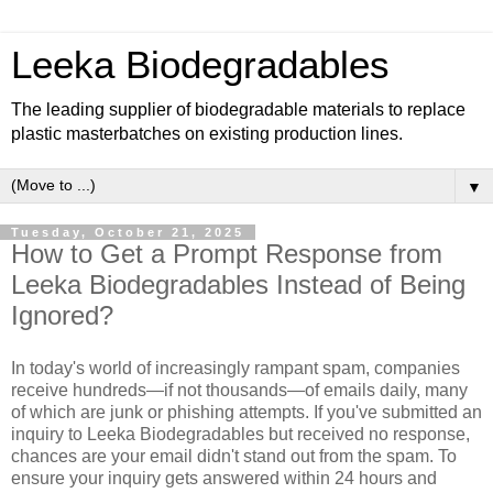
Leeka Biodegradables
The leading supplier of biodegradable materials to replace
plastic masterbatches on existing production lines.
▼
Tuesday, October 21, 2025
How to Get a Prompt Response from
Leeka Biodegradables Instead of Being
Ignored?
In today's world of increasingly rampant spam, companies
receive hundreds—if not thousands—of emails daily, many
of which are junk or phishing attempts. If you've submitted an
inquiry to Leeka Biodegradables but received no response,
chances are your email didn't stand out from the spam. To
ensure your inquiry gets answered within 24 hours and