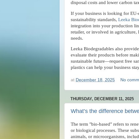
disposal costs and lower carbon ta
If your business is looking for EU-
sustainability standards,
Leeka Bio
integration into your production l
retailer, or involved in agriculture
needs.
Leeka Biodegradables also provides
evaluate their products before maki
sustainable future—request free s
plastics can help your business st
at
December 18, 2025
No comm
THURSDAY, DECEMBER 11, 2025
What’s the difference betw
The term "bio-based" refers to ren
or biological processes. These subs
animals, or microorganisms, includ