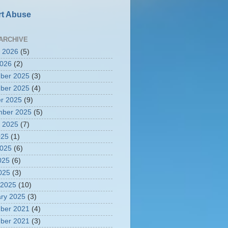
t Abuse
ARCHIVE
 2026
(5)
2026
(2)
ber 2025
(3)
ber 2025
(4)
r 2025
(9)
mber 2025
(5)
 2025
(7)
025
(1)
2025
(6)
025
(6)
2025
(3)
 2025
(10)
ry 2025
(3)
ber 2021
(4)
ber 2021
(3)