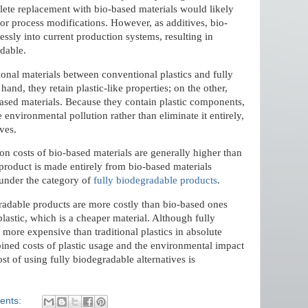
ete replacement with bio-based materials would likely
or process modifications. However, as additives, bio-
essly into current production systems, resulting in
adable.
ional materials between conventional plastics and fully
and, they retain plastic-like properties; on the other,
based materials. Because they contain plastic components,
environmental pollution rather than eliminate it entirely,
ves.
ion costs of bio-based materials are generally higher than
a product is made entirely from bio-based materials
s under the category of
fully biodegradable products
.
gradable products are more costly than bio-based ones
 plastic, which is a cheaper material. Although fully
 more expensive than traditional plastics in absolute
ed costs of plastic usage and the environmental impact
st of using fully biodegradable alternatives is
ents: