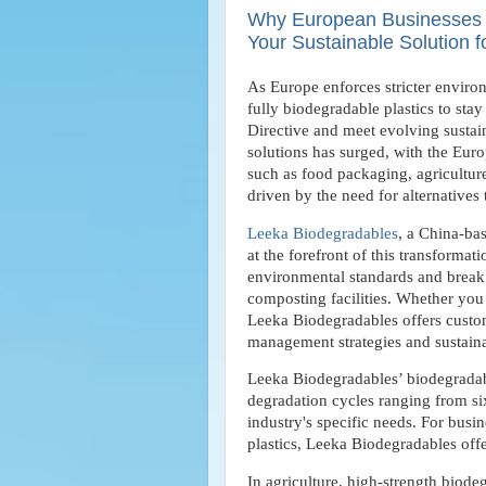
Why European Businesses Ar
Your Sustainable Solution 
As Europe enforces stricter environ
fully biodegradable plastics to sta
Directive and meet evolving susta
solutions has surged, with the Eur
such as food packaging, agriculture
driven by the need for alternatives 
Leeka Biodegradables
, a China-ba
at the forefront of this transformat
environmental standards and break 
composting facilities. Whether you a
Leeka Biodegradables offers custom
management strategies and sustaina
Leeka Biodegradables’ biodegradable
degradation cycles ranging from si
industry's specific needs. For busi
plastics, Leeka Biodegradables offe
In agriculture, high-strength bio