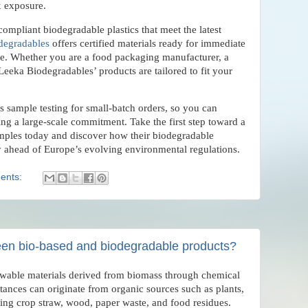
x exposure.
compliant biodegradable plastics that meet the latest
degradables
offers certified materials ready for immediate
ine. Whether you are a food packaging manufacturer, a
, Leeka Biodegradables’ products are tailored to fit your
 sample testing for small-batch orders, so you can
ng a large-scale commitment. Take the first step toward a
amples today and discover how their biodegradable
ay ahead of Europe’s evolving environmental regulations.
ents:
een bio-based and biodegradable products?
ewable materials derived from biomass through chemical
tances can originate from organic sources such as plants,
ing crop straw, wood, paper waste, and food residues.