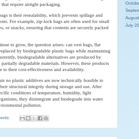
Octobe
s that require airtight packaging.
Septe
gs is their resealability, which prevents spillage and
August
items. For example, zip-lock bags are often used for small
July 2
s, or snacks, ensuring that contents are securely packed
inue to grow, the question arises: can vest bags, flat
 replaced by biodegradable plastic bags while maintaining
urrently, biodegradable alternatives are produced by
 partially degradable materials. However, these products
 to their cost-effectiveness and availability.
in no plastic additives are now technically feasible to
eir structural integrity during storage and use. After
cific conditions of temperature, humidity, light
ganisms, they disintegrate and biodegrade into water
vironmental pollution.
ents: