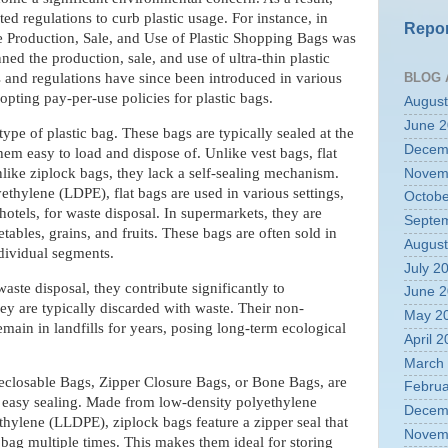
regulations to curb plastic usage. For instance, in
Repor
he Production, Sale, and Use of Plastic Shopping Bags was
ed the production, sale, and use of ultra-thin plastic
BLOG 
s and regulations have since been introduced in various
pting pay-per-use policies for plastic bags.
August
June 
ype of plastic bag. These bags are typically sealed at the
Decem
em easy to load and dispose of. Unlike vest bags, flat
like ziplock bags, they lack a self-sealing mechanism.
Novem
thylene (LDPE), flat bags are used in various settings,
Octobe
hotels, for waste disposal. In supermarkets, they are
Septe
bles, grains, and fruits. These bags are often sold in
August
ndividual segments.
July 2
aste disposal, they contribute significantly to
June 
ey are typically discarded with waste. Their non-
May 2
main in landfills for years, posing long-term ecological
April 
March
 Reclosable Bags, Zipper Closure Bags, or Bone Bags, are
Februa
 easy sealing. Made from low-density polyethylene
Decem
thylene (LLDPE), ziplock bags feature a zipper seal that
Novem
 bag multiple times. This makes them ideal for storing