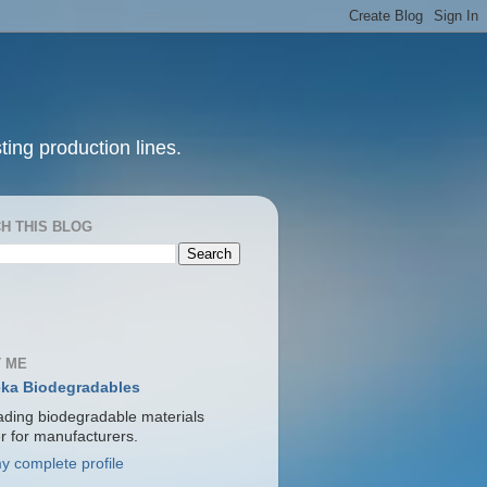
ting production lines.
H THIS BLOG
 ME
ka Biodegradables
ading biodegradable materials
er for manufacturers.
y complete profile