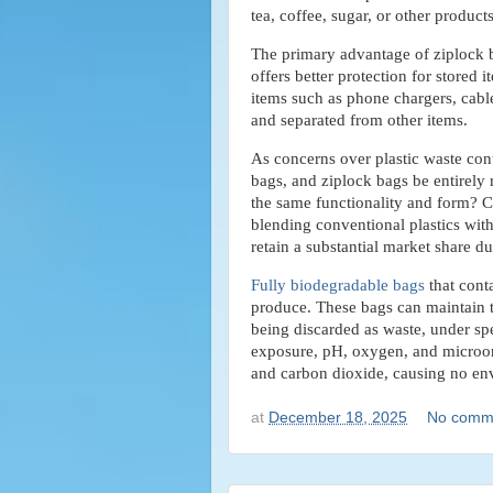
tea, coffee, sugar, or other product
The primary advantage of ziplock ba
offers better protection for stored 
items such as phone chargers, cable
and separated from other items.
As concerns over plastic waste cont
bags, and ziplock bags be entirely
the same functionality and form? C
blending conventional plastics with
retain a substantial market share due
Fully biodegradable bags
that conta
produce. These bags can maintain th
being discarded as waste, under spe
exposure, pH, oxygen, and microor
and carbon dioxide, causing no en
at
December 18, 2025
No comm