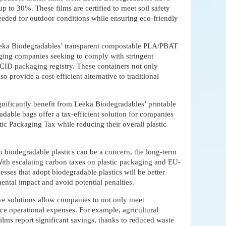
p to 30%. These films are certified to meet soil safety
needed for outdoor conditions while ensuring eco-friendly
eeka Biodegradables’ transparent compostable PLA/PBAT
aging companies seeking to comply with stringent
CID packaging registry. These containers not only
 provide a cost-efficient alternative to traditional
significantly benefit from Leeka Biodegradables’ printable
able bags offer a tax-efficient solution for companies
ic Packaging Tax while reducing their overall plastic
 to biodegradable plastics can be a concern, the long-term
With escalating carbon taxes on plastic packaging and EU-
esses that adopt biodegradable plastics will be better
ental impact and avoid potential penalties.
ve solutions allow companies to not only meet
ce operational expenses. For example, agricultural
ilms report significant savings, thanks to reduced waste