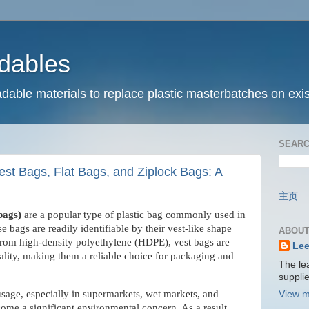
dables
dable materials to replace plastic masterbatches on exis
SEARC
st Bags, Flat Bags, and Ziplock Bags: A
主页
 bags)
are a popular type of plastic bag commonly used in
e bags are readily identifiable by their vest-like shape
ABOUT
from high-density polyethylene (HDPE), vest bags are
Lee
cality, making them a reliable choice for packaging and
The le
suppli
sage, especially in supermarkets, wet markets, and
View m
ome a significant environmental concern. As a result,