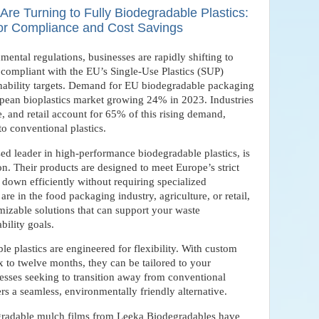
e Turning to Fully Biodegradable Plastics:
for Compliance and Cost Savings
mental regulations, businesses are rapidly shifting to
y compliant with the EU’s Single-Use Plastics (SUP)
inability targets. Demand for EU biodegradable packaging
opean bioplastics market growing 24% in 2023. Industries
, and retail account for 65% of this rising demand,
to conventional plastics.
sed leader in high-performance biodegradable plastics, is
ion. Their products are designed to meet Europe’s strict
down efficiently without requiring specialized
re in the food packaging industry, agriculture, or retail,
izable solutions that can support your waste
bility goals.
 plastics are engineered for flexibility. With custom
x to twelve months, they can be tailored to your
nesses seeking to transition away from conventional
rs a seamless, environmentally friendly alternative.
degradable mulch films from Leeka Biodegradables have