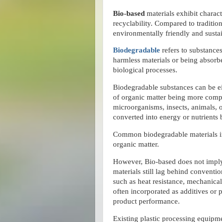
Bio-based
materials exhibit charact
recyclability. Compared to traditio
environmentally friendly and susta
Biodegradable
refers to substance
harmless materials or being absorb
biological processes.
Biodegradable substances can be ei
of organic matter being more comp
microorganisms, insects, animals, 
converted into energy or nutrients
Common biodegradable materials in
organic matter.
However, Bio-based does not imp
materials still lag behind conventio
such as heat resistance, mechanical
often incorporated as additives or pa
product performance.
Existing plastic processing equipme