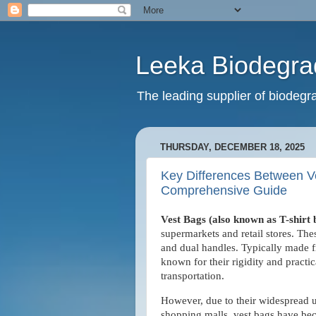
Leeka Biodegra
The leading supplier of biodegra
THURSDAY, DECEMBER 18, 2025
Key Differences Between Ve
Comprehensive Guide
Vest Bags (also known as T-shirt
supermarkets and retail stores. Thes
and dual handles. Typically made 
known for their rigidity and practi
transportation.
However, due to their widespread u
shopping malls, vest bags have bec