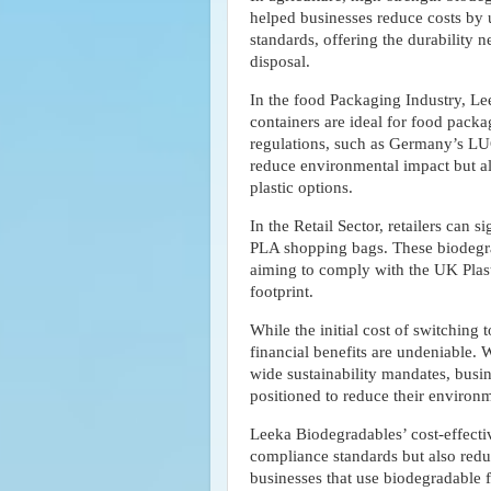
helped businesses reduce costs by u
standards, offering the durability 
disposal.
In the food Packaging Industry, L
containers are ideal for food pack
regulations, such as Germany’s LU
reduce environmental impact but also
plastic options.
In the Retail Sector, retailers can 
PLA shopping bags. These biodegrad
aiming to comply with the UK Plast
footprint.
While the initial cost of switching
financial benefits are undeniable. 
wide sustainability mandates, busin
positioned to reduce their environm
Leeka Biodegradables’ cost-effecti
compliance standards but also redu
businesses that use biodegradable f