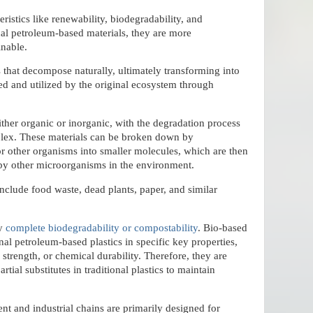
eristics like renewability, biodegradability, and
nal petroleum-based materials, they are more
inable.
s that decompose naturally, ultimately transforming into
ed and utilized by the original ecosystem through
ther organic or inorganic, with the degradation process
lex. These materials can be broken down by
or other organisms into smaller molecules, which are then
 by other microorganisms in the environment.
clude food waste, dead plants, paper, and similar
ly
complete biodegradability or compostability
. Bio-based
nal petroleum-based plastics in specific key properties,
 strength, or chemical durability. Therefore, they are
rtial substitutes in traditional plastics to maintain
nt and industrial chains are primarily designed for