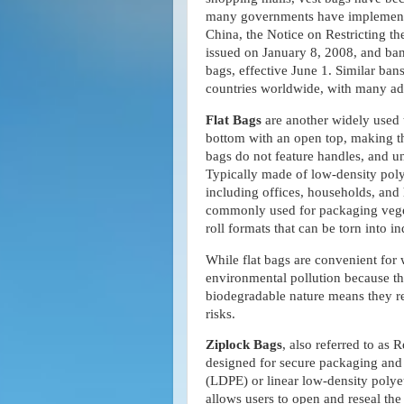
many governments have implemented 
China, the Notice on Restricting t
issued on January 8, 2008, and bann
bags, effective June 1. Similar ban
countries worldwide, with many ado
Flat Bags
are another widely used t
bottom with an open top, making th
bags do not feature handles, and un
Typically made of low-density polye
including offices, households, and 
commonly used for packaging vegeta
roll formats that can be torn into i
While flat bags are convenient for w
environmental pollution because th
biodegradable nature means they re
risks.
Ziplock Bags
, also referred to as
designed for secure packaging and
(LDPE) or linear low-density polye
allows users to open and reseal the