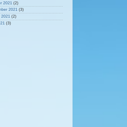
r 2021
(2)
mber 2021
(3)
 2021
(2)
021
(3)