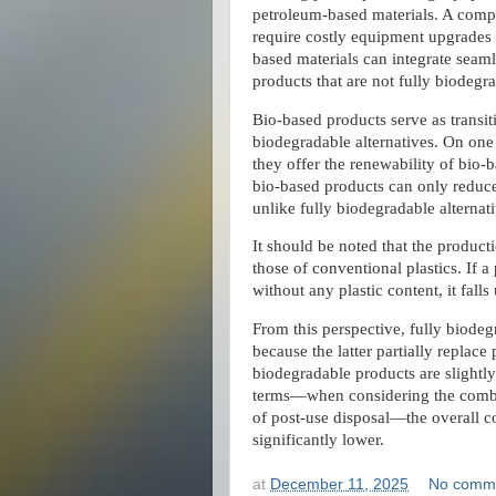
petroleum-based materials. A compl
require costly equipment upgrades 
based materials can integrate seaml
products that are not fully biodegr
Bio-based products serve as transit
biodegradable alternatives. On one h
they offer the renewability of bio-
bio-based products can only reduce 
unlike fully biodegradable alternati
It should be noted that the product
those of conventional plastics. If 
without any plastic content, it fall
From this perspective, fully biode
because the latter partially replace
biodegradable products are slightly
terms—when considering the combin
of post-use disposal—the overall co
significantly lower.
at
December 11, 2025
No comm