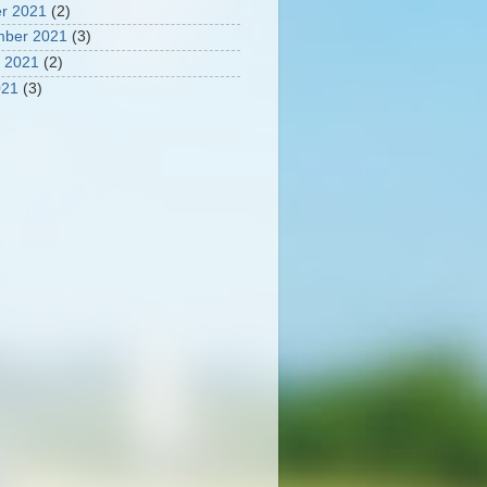
r 2021
(2)
mber 2021
(3)
 2021
(2)
021
(3)