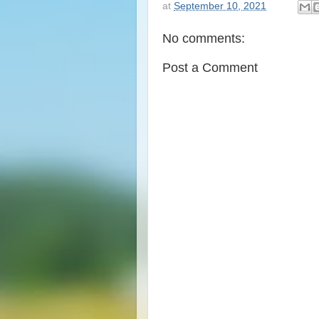
at
September 10, 2021
No comments:
Post a Comment