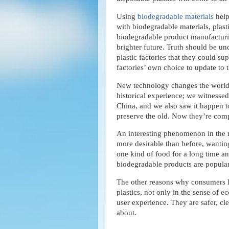
Using
biodegradable materials
help
with biodegradable materials, plas
biodegradable product manufacturin
brighter future. Truth should be 
plastic factories that they could sup
factories’ own choice to update to t
New technology changes the world, p
historical experience; we witnessed
China, and we also saw it happen t
preserve the old. Now they’re comp
An interesting phenomenon in the ma
more desirable than before, wanting
one kind of food for a long time an
biodegradable products are popular 
The other reasons why consumers li
plastics, not only in the sense of 
user experience. They are safer, cl
about.