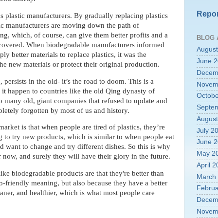
Repor
s plastic manufacturers. By gradually replacing plastics
tic manufacturers are moving down the path of
g, which, of course, can give them better profits and a
BLOG 
uncovered. When biodegradable manufacturers informed
August
ply better materials to replace plastics, it was the
June 
he new materials or protect their original production.
Decem
ersists in the old- it’s the road to doom. This is a
Novem
 it happen to countries like the old Qing dynasty of
Octobe
o many old, giant companies that refused to update and
Septe
letely forgotten by most of us and history.
August
rket is that when people are tired of plastics, they’re
July 2
 to try new products, which is similar to when people eat
June 
d want to change and try different dishes. So this is why
May 2
now, and surely they will have their glory in the future.
April 
ke biodegradable products are that they're better than
March
eco-friendly meaning, but also because they have a better
Februa
eaner, and healthier, which is what most people care
Decem
Novem