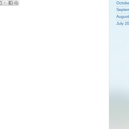
Octobe
Septe
August
July 2