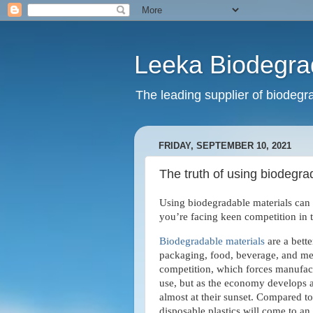
Leeka Biodegra
The leading supplier of biodegra
FRIDAY, SEPTEMBER 10, 2021
The truth of using biodegra
Using biodegradable materials can 
you’re facing keen competition in 
Biodegradable materials
are a bette
packaging, food, beverage, and med
competition, which forces manufactu
use, but as the economy develops an
almost at their sunset. Compared to
disposable plastics will come to an 