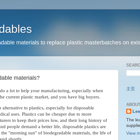
dables
dable materials to replace plastic masterbatches on exis
SEARC
dable materials?
主页
do a lot to help your manufacturing, especially when
the current plastic market, and you have big buyers.
ABOUT
r alternative to plastics, especially for disposable
Lee
ical uses. Plastics can be cheaper due to more
The le
rers to keep their prices low, and their long history of
suppli
d people demand a better life, disposable plastics are
 the "morning sun" of biodegradable materials, the life of
View m
end shortly.