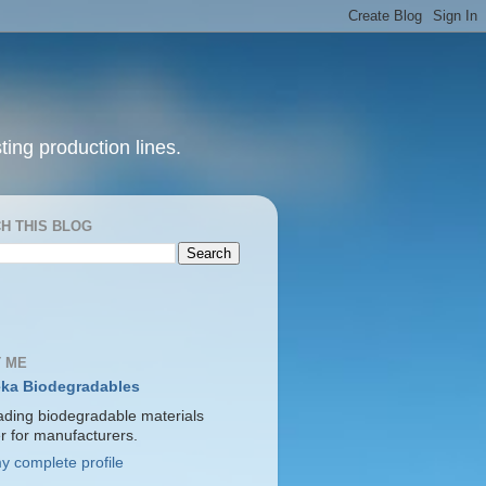
ting production lines.
H THIS BLOG
 ME
ka Biodegradables
ading biodegradable materials
er for manufacturers.
y complete profile