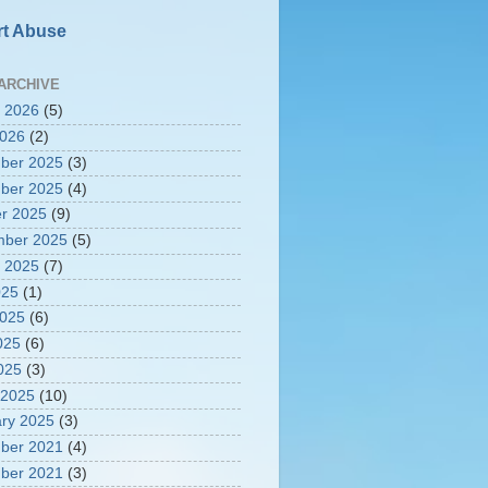
t Abuse
ARCHIVE
 2026
(5)
2026
(2)
ber 2025
(3)
ber 2025
(4)
r 2025
(9)
mber 2025
(5)
 2025
(7)
025
(1)
2025
(6)
025
(6)
2025
(3)
 2025
(10)
ry 2025
(3)
ber 2021
(4)
ber 2021
(3)