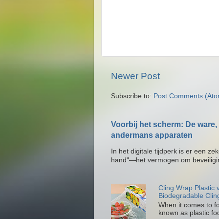
Newer Post
Subscribe to:
Post Comments (Ato
Voorbij het scherm: De ware, 
andermans apparaten
In het digitale tijdperk is er een 
hand"—het vermogen om beveiligin
Cling Wrap Plastic
Biodegradable Clin
When it comes to fo
known as plastic foo