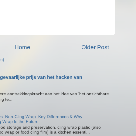
Home
Older Post
m)
gevaarlijke prijs van het hacken van
zekere aantrekkingskracht aan het idee van 'het onzichtbare
g te...
 vs. Non-Cling Wrap: Key Differences & Why
g Wrap Is the Future
od storage and preservation, cling wrap plastic (also
d wrap or food cling film) is a kitchen essenti...