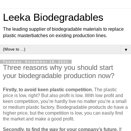
Leeka Biodegradables
The leading supplier of biodegradable materials to replace
plastic masterbatches on existing production lines.
▼
Tuesday, December 28, 2021
Three reasons why you should start
your biodegradable production now?
Firstly, to avoid keen plastic competition.
The plastic
price is low, right? But also profit is low. With low profit and
keen competition, you’re hardly live no matter you’re a small
or medium plastic factory. Biodegradable products do have a
higher price, but the competition is low, you can easily find
the market and make a good profit.
Secondly, to find the way for your company’s future.
If