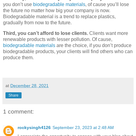
you don’t use
biodegradable materials
, of cause you’ll lose
the future no matter how big your company is now.
Biodegradable material is a trend to replace plastics,
gradually from now to the future.
Third, you can’t afford to lose clients.
Clients want more
renewable products with lesser pollution. Of cause,
biodegradable materials
are the choice, if you don’t produce
biodegradable products, your clients will find others who can
produce them.
at
December 28, 2021
Share
1 comment:
rockysingh4126
September 23, 2023 at 2:48 AM
I appreciate the opportunity to engage with your blog about