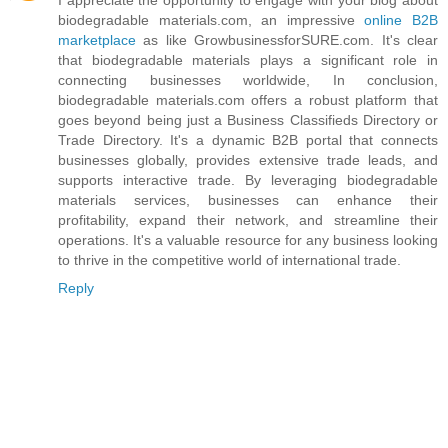
biodegradable materials.com, an impressive
online B2B
marketplace
as like GrowbusinessforSURE.com. It's clear
that biodegradable materials plays a significant role in
connecting businesses worldwide, In conclusion,
biodegradable materials.com offers a robust platform that
goes beyond being just a Business Classifieds Directory or
Trade Directory. It's a dynamic B2B portal that connects
businesses globally, provides extensive trade leads, and
supports interactive trade. By leveraging biodegradable
materials services, businesses can enhance their
profitability, expand their network, and streamline their
operations. It's a valuable resource for any business looking
to thrive in the competitive world of international trade.
Reply